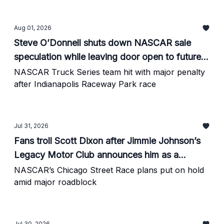
Aug 01, 2026
Steve O’Donnell shuts down NASCAR sale
speculation while leaving door open to future
partnerships
NASCAR Truck Series team hit with major penalty
after Indianapolis Raceway Park race
Jul 31, 2026
Fans troll Scott Dixon after Jimmie Johnson’s
Legacy Motor Club announces him as a
celebrity investor
NASCAR’s Chicago Street Race plans put on hold
amid major roadblock
Jul 30, 2026