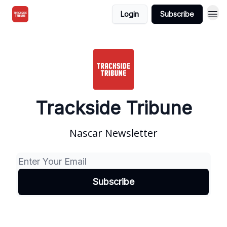
Login
Subscribe
Trackside Tribune
Nascar Newsletter