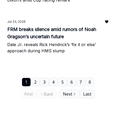
Dixon’s amid Cup racing remark
Jul 23, 2026
FRM breaks silence amid rumors of Noah
Gragson’s uncertain future
Dale Jr. reveals Rick Hendrick’s ‘fix it or else’
approach during HMS slump
1
2
3
4
5
6
7
8
First
Back
Next
Last