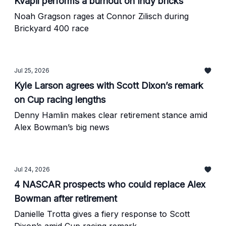
Kvapil performs a burnout on Indy bricks
Noah Gragson rages at Connor Zilisch during
Brickyard 400 race
Jul 25, 2026
Kyle Larson agrees with Scott Dixon’s remark
on Cup racing lengths
Denny Hamlin makes clear retirement stance amid
Alex Bowman’s big news
Jul 24, 2026
4 NASCAR prospects who could replace Alex
Bowman after retirement
Danielle Trotta gives a fiery response to Scott