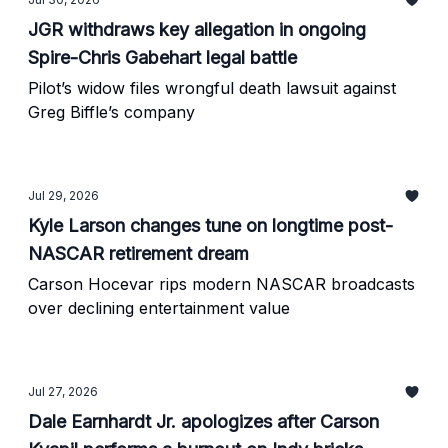
JGR withdraws key allegation in ongoing
Spire-Chris Gabehart legal battle
Pilot’s widow files wrongful death lawsuit against
Greg Biffle’s company
Jul 29, 2026
Kyle Larson changes tune on longtime post-
NASCAR retirement dream
Carson Hocevar rips modern NASCAR broadcasts
over declining entertainment value
Jul 27, 2026
Dale Earnhardt Jr. apologizes after Carson