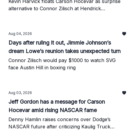
Motorsports CEO
Kevin Harvick floats Carson Hocevar as surprise
alternative to Connor Zilisch at Hendrick
Motorsports
Aug 04, 2026
Days after ruling it out, Jimmie Johnson’s
dream Lowe’s reunion takes unexpected turn
Connor Zilisch would pay $1000 to watch SVG
face Austin Hill in boxing ring
Aug 03, 2026
Jeff Gordon has a message for Carson
Hocevar amid rising NASCAR fame
Denny Hamlin raises concerns over Dodge’s
NASCAR future after criticizing Kaulig Truck
program