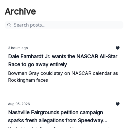
Archive
3 hours ago
Dale Earnhardt Jr. wants the NASCAR All-Star
Race to go away entirely
Bowman Gray could stay on NASCAR calendar as
Rockingham faces
Aug 05, 2026
Nashville Fairgrounds petition campaign
sparks fresh allegations from Speedway