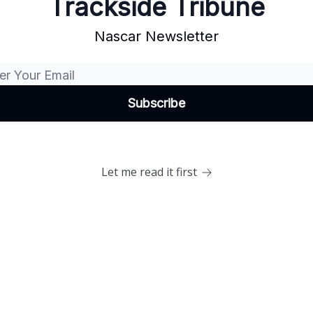
Trackside Tribune
Nascar Newsletter
Let me read it first